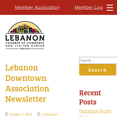
Member Application
Member Login
Skip
to
main
content
Search
Lebanon
for:
Downtown
Association
Recent
Newsletter
Posts
National Night
October 2, 2025
Lebanon