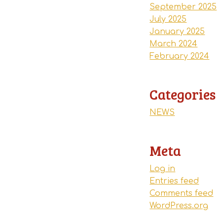
September 2025
July 2025
January 2025
March 2024
February 2024
Categories
NEWS
Meta
Log in
Entries feed
Comments feed
WordPress.org