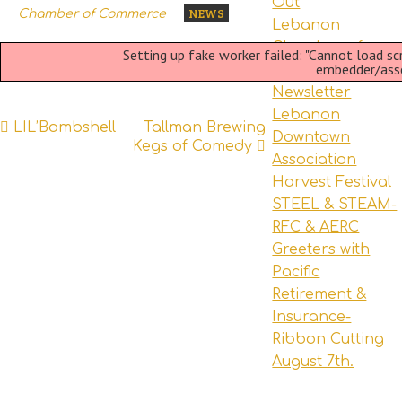
Out
NEWS
Chamber of Commerce
Lebanon
Chamber of
Setting up fake worker failed: "Cannot load s
embedder/asset
Commerce
Newsletter
Lebanon
Post
LIL’Bombshell
Tallman Brewing
Downtown
Kegs of Comedy
navigation
Association
Harvest Festival
STEEL & STEAM-
RFC & AERC
Greeters with
Pacific
Retirement &
Insurance-
Ribbon Cutting
August 7th.