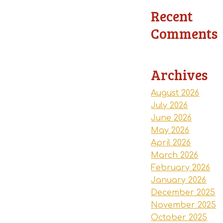
Recent
Comments
Archives
August 2026
July 2026
June 2026
May 2026
April 2026
March 2026
February 2026
January 2026
December 2025
November 2025
October 2025