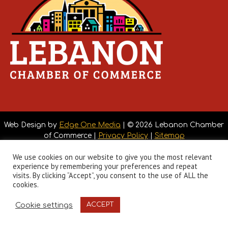
Web Design by
Edge One Media
| © 2026 Lebanon Chamber
of Commerce |
Privacy Policy
|
Sitemap
We use cookies on our website to give you the most relevant
experience by remembering your preferences and repeat
visits. By clicking “Accept”, you consent to the use of ALL the
cookies.
Cookie settings
ACCEPT