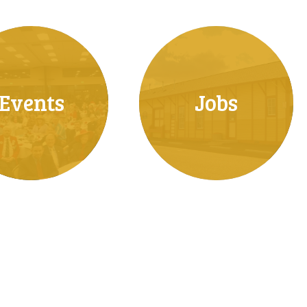
Events
Jobs