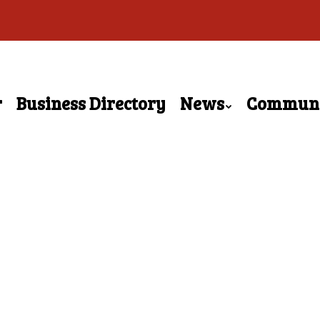
r
Business Directory
News
Commun