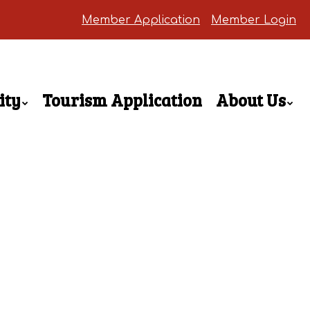
Member Application
Member Login
ity
Tourism Application
About Us