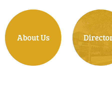
About Us
Directo