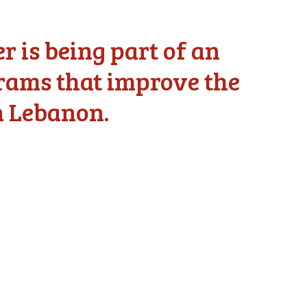
 is being part of an
grams that improve the
n Lebanon.