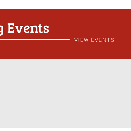
 Events
VIEW EVENTS