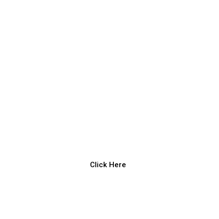
Click Here