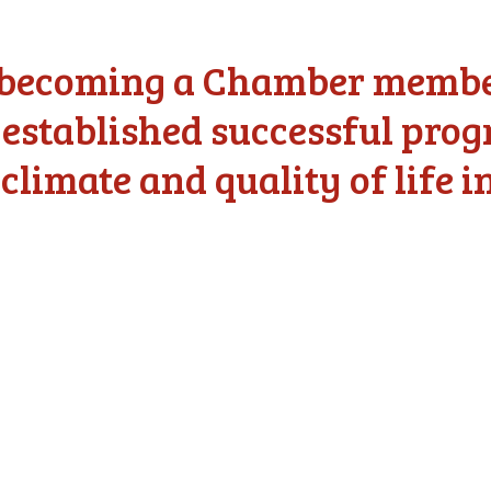
f becoming a Chamber member
 established successful pro
climate and quality of life i