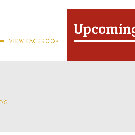
Upcoming
VIEW FACEBOOK
LOG