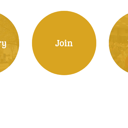
ry
Join