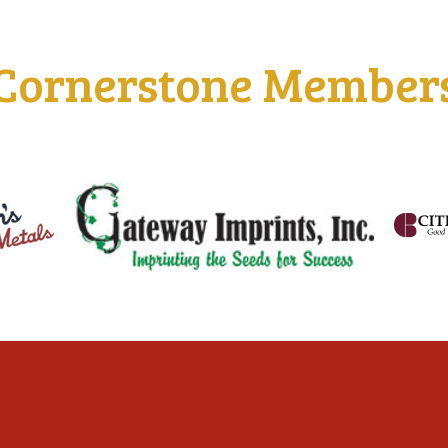
Cornerstone Member