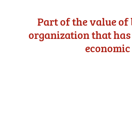
Part of the value o
organization that has
economic 