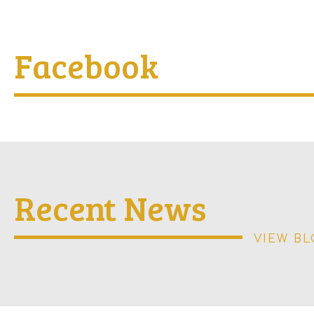
Facebook
Recent News
VIEW B