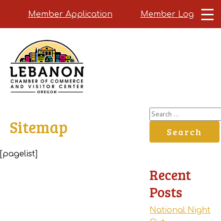
Member Application
Member Login
Skip
to
main
content
Search
Sitemap
for:
[pagelist]
Recent
Posts
National Night