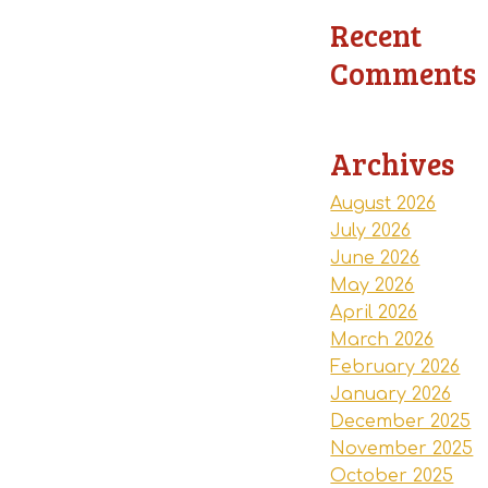
Recent
Comments
Archives
August 2026
July 2026
June 2026
May 2026
April 2026
March 2026
February 2026
January 2026
December 2025
November 2025
October 2025