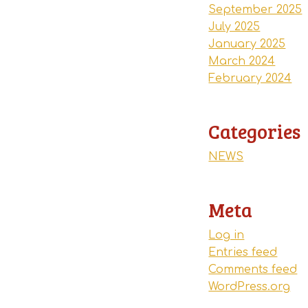
September 2025
July 2025
January 2025
March 2024
February 2024
Categories
NEWS
Meta
Log in
Entries feed
Comments feed
WordPress.org