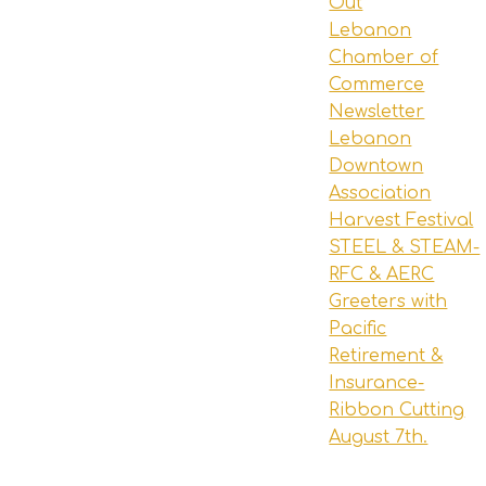
Out
Lebanon
Chamber of
Commerce
Newsletter
Lebanon
Downtown
Association
Harvest Festival
STEEL & STEAM-
RFC & AERC
Greeters with
Pacific
Retirement &
Insurance-
Ribbon Cutting
August 7th.