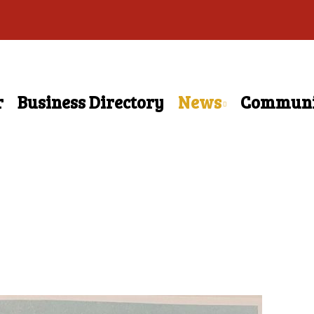
r
Business Directory
News
Communi