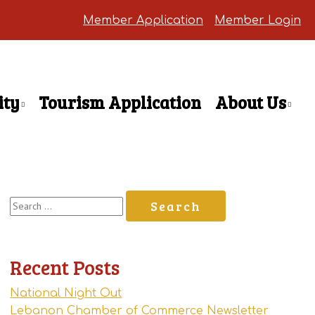
Member Application
Member Login
ty
Tourism Application
About Us
Search
for:
Recent Posts
National Night Out
Lebanon Chamber of Commerce Newsletter