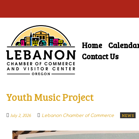
Skip
to
main
Home
Calenda
Skip
content
Menu
to
Contact Us
content
Youth Music Project
NEWS
July 2, 2026
Lebanon Chamber of Commerce