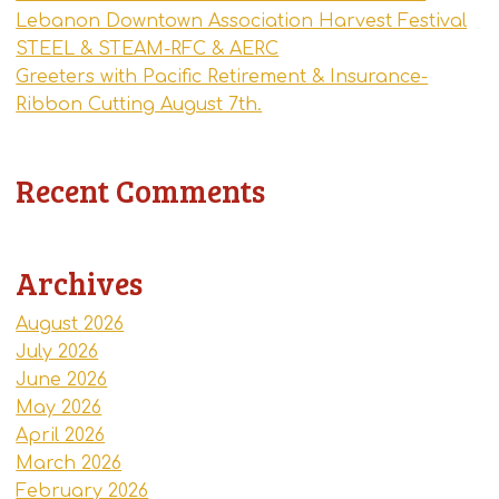
Lebanon Downtown Association Harvest Festival
STEEL & STEAM-RFC & AERC
Greeters with Pacific Retirement & Insurance-
Ribbon Cutting August 7th.
Recent Comments
Archives
August 2026
July 2026
June 2026
May 2026
April 2026
March 2026
February 2026