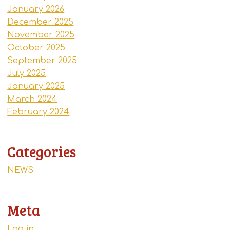
January 2026
December 2025
November 2025
October 2025
September 2025
July 2025
January 2025
March 2024
February 2024
Categories
NEWS
Meta
Log in