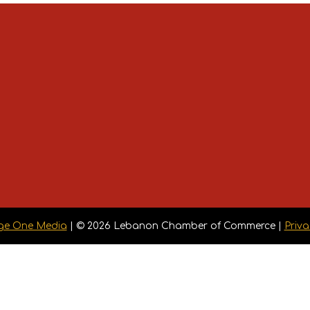
ge One Media
| © 2026 Lebanon Chamber of Commerce |
Priva