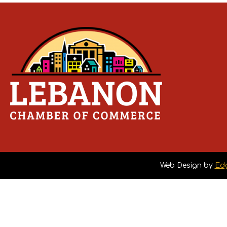
Web Design by
Ed