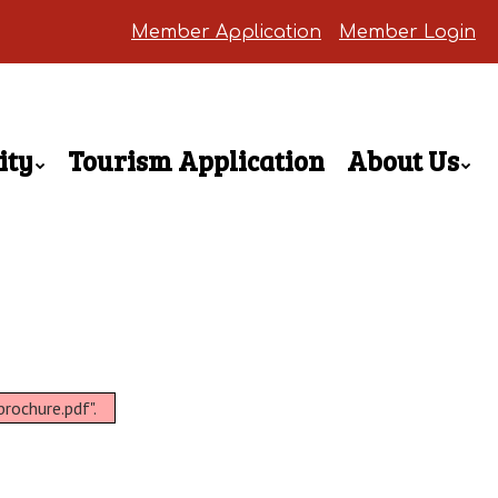
Member Application
Member Login
ity
Tourism Application
About Us
rochure.pdf".