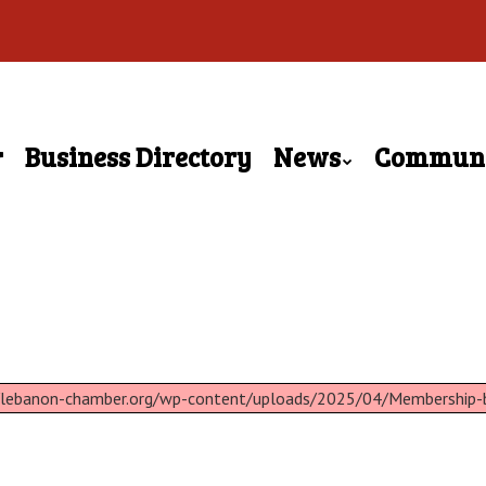
r
Business Directory
News
Commun
://lebanon-chamber.org/wp-content/uploads/2025/04/Membership-b