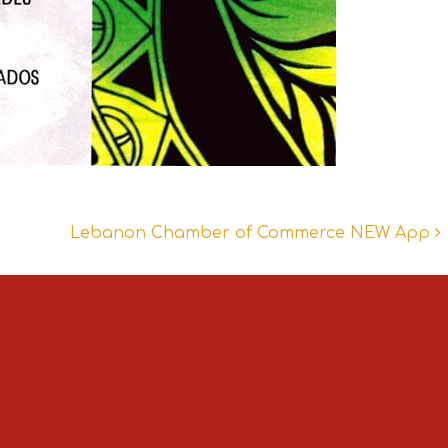
Lebanon Chamber of Commerce NEW App