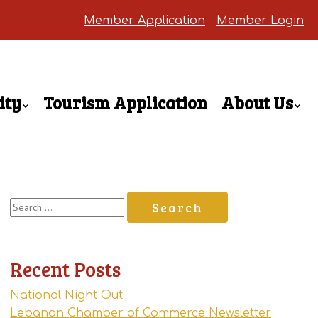
Member Application
Member Login
ity
Tourism Application
About Us
Search
for:
Recent Posts
National Night Out
Lebanon Chamber of Commerce Newsletter