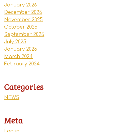
January 2026
December 2025
November 2025
October 2025
September 2025
July 2025
January 2025
March 2024
February 2024
Categories
NEWS
Meta
Log in