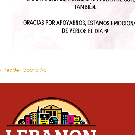
Post
Reader board Ad
navigation