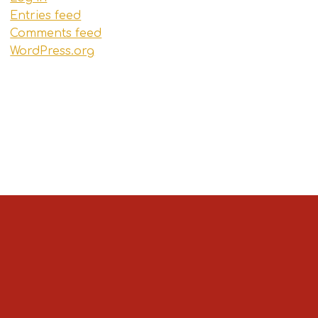
Entries feed
Comments feed
WordPress.org