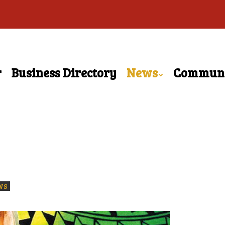
r
Business Directory
News
Commun
WS