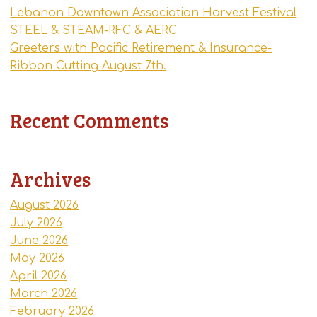
Lebanon Downtown Association Harvest Festival
STEEL & STEAM-RFC & AERC
Greeters with Pacific Retirement & Insurance-
Ribbon Cutting August 7th.
Recent Comments
Archives
August 2026
July 2026
June 2026
May 2026
April 2026
March 2026
February 2026