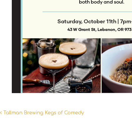
Post
Tallman Brewing Kegs of Comedy
navigation