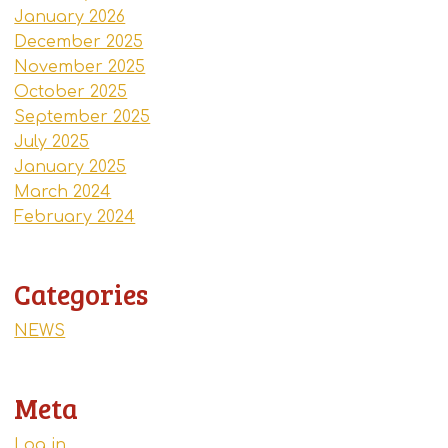
January 2026
December 2025
November 2025
October 2025
September 2025
July 2025
January 2025
March 2024
February 2024
Categories
NEWS
Meta
Log in