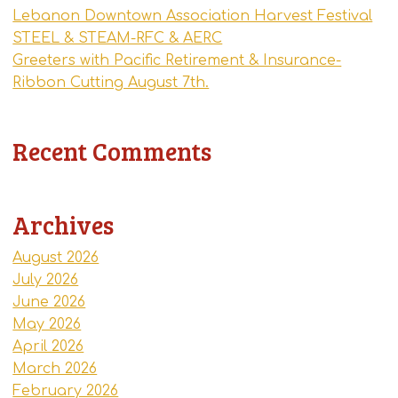
Lebanon Downtown Association Harvest Festival
STEEL & STEAM-RFC & AERC
Greeters with Pacific Retirement & Insurance-
Ribbon Cutting August 7th.
Recent Comments
Archives
August 2026
July 2026
June 2026
May 2026
April 2026
March 2026
February 2026