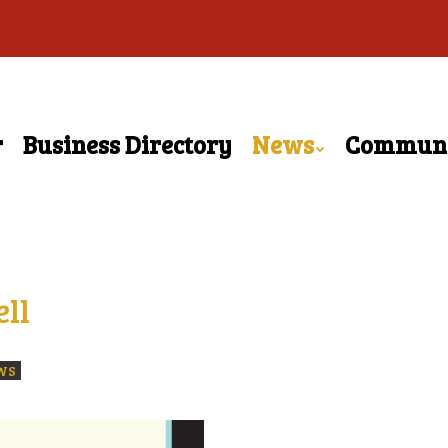
r
Business Directory
News
Commun
ll
WS