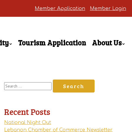
Member Application
Member Login
ity
Tourism Application
About Us
Search
for:
Recent Posts
National Night Out
Lebanon Chamber of Commerce Newsletter