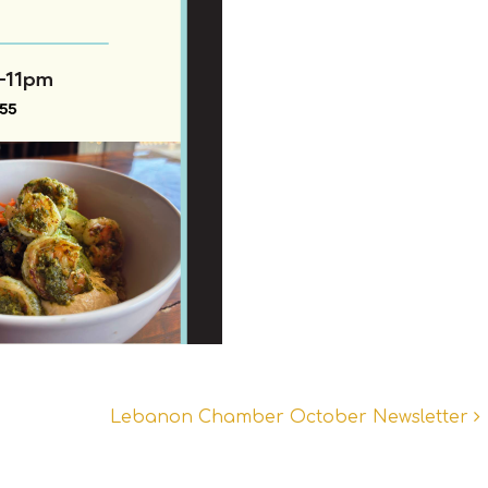
Lebanon Chamber October Newsletter