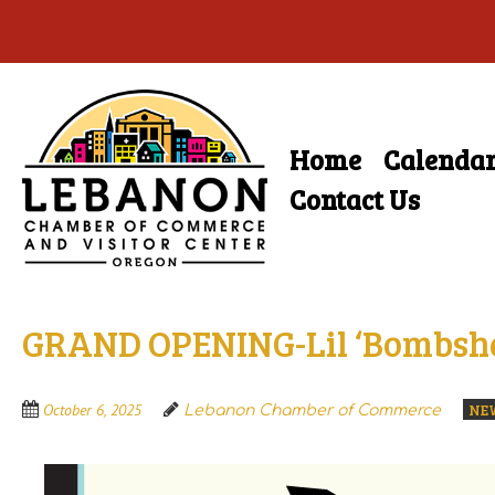
Skip
to
main
Home
Calenda
Skip
content
Menu
to
Contact Us
content
GRAND OPENING-Lil ‘Bombshe
NE
October 6, 2025
Lebanon Chamber of Commerce