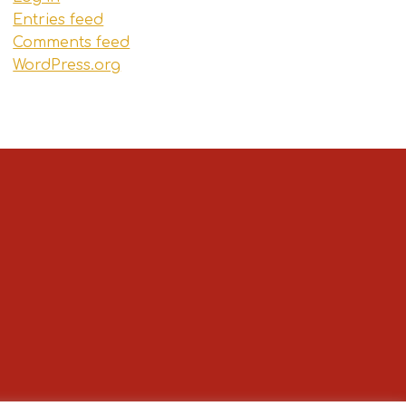
Entries feed
Comments feed
WordPress.org