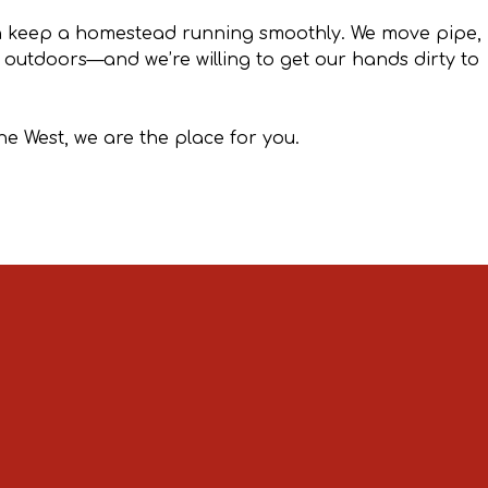
an keep a homestead running smoothly. We move pipe,
t outdoors—and we’re willing to get our hands dirty to
he West, we are the place for you.