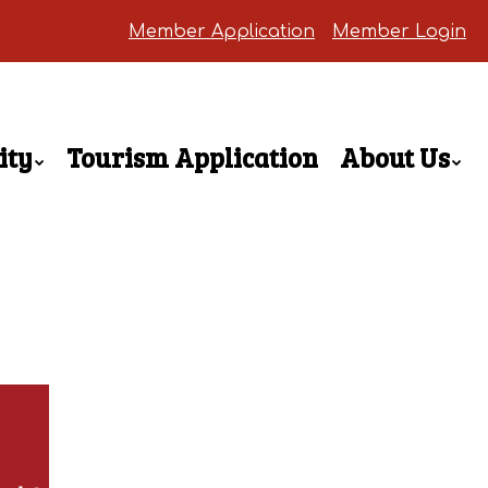
Member Application
Member Login
ity
Tourism Application
About Us