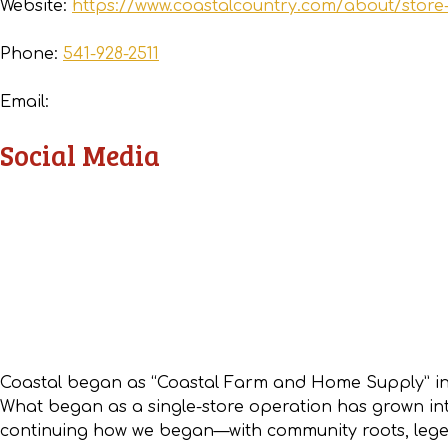
Website:
https://www.coastalcountry.com/about/store
Phone:
541-928-2511
Email:
Social Media
Coastal began as “Coastal Farm and Home Supply” in
What began as a single-store operation has grown into
continuing how we began—with community roots, legen