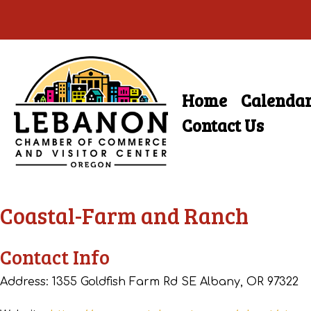
Skip
to
main
Home
Calenda
Skip
content
Menu
to
Contact Us
content
Coastal-Farm and Ranch
Contact Info
Address: 1355 Goldfish Farm Rd SE Albany, OR 97322