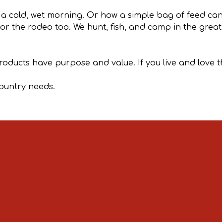
 a cold, wet morning. Or how a simple bag of feed c
 for the rodeo too. We hunt, fish, and camp in the grea
products have purpose and value. If you live and love t
country needs.