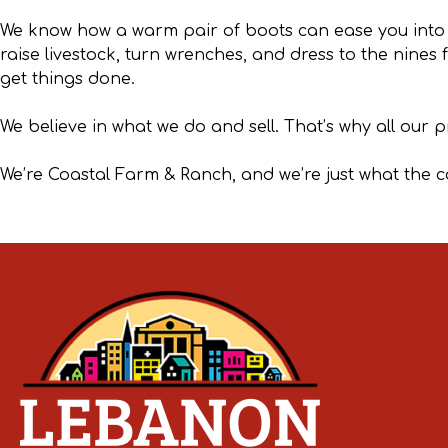
We know how a warm pair of boots can ease you into
raise livestock, turn wrenches, and dress to the nines
get things done.
We believe in what we do and sell. That’s why all our 
We’re Coastal Farm & Ranch, and we’re just what the 