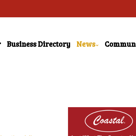
r
Business Directory
News
Commun