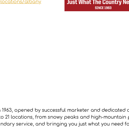
-locations/albany
 1963, opened by successful marketer and dedicated
 21 locations, from snowy peaks and high-mountain pla
dary service, and bringing you just what you need f