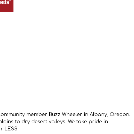
 community member Buzz Wheeler in Albany, Oregon.
ins to dry desert valleys. We take pride in
or LESS.