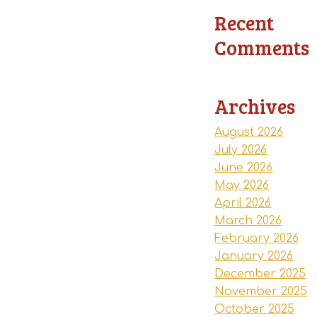
Recent
Comments
Archives
August 2026
July 2026
June 2026
May 2026
April 2026
March 2026
February 2026
January 2026
December 2025
November 2025
October 2025