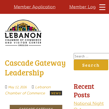
Member Application
Member Login
Skip
to
main
content
Search
Cascade Gateway
for:
Leadership
Recent
May 12, 2026
Lebanon
Posts
NEWS
Chamber of Commerce
National Night