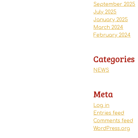
September 2025
July 2025
January 2025
March 2024
February 2024
Categories
NEWS
Meta
Log in
Entries feed
Comments feed
WordPress.org