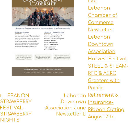
Out
Lebanon
Chamber of
Commerce
Newsletter
Lebanon
Downtown
Association
Harvest Festival
STEEL & STEAM-
RFC & AERC
Greeters with
Pacific
Post
Retirement &
LEBANON
Lebanon
STRAWBERRY
Downtown
Insurance-
navigation
FESTIVAL-
Association June
Ribbon Cutting
STRAWBERRY
Newsletter
August 7th.
NIGHTS