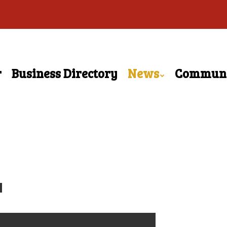
r
Business Directory
News
Commun