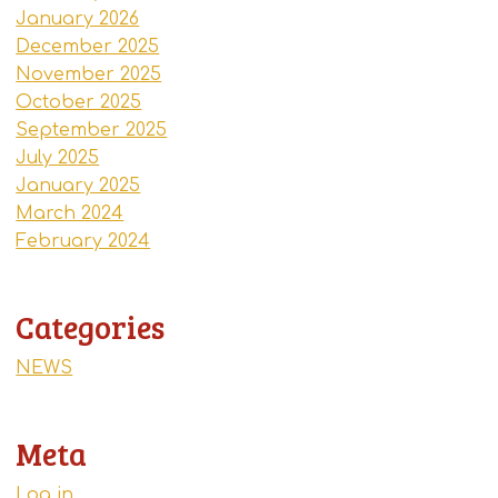
January 2026
December 2025
November 2025
October 2025
September 2025
July 2025
January 2025
March 2024
February 2024
Categories
NEWS
Meta
Log in