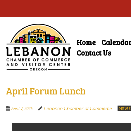
Skip
to
main
Home
Calenda
Skip
content
Menu
to
Contact Us
content
April Forum Lunch
NEWS
April 7, 2026
Lebanon Chamber of Commerce