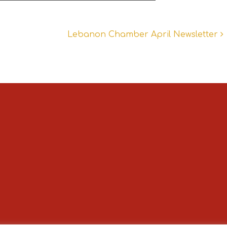
Lebanon Chamber April Newsletter