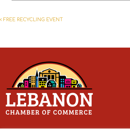
Post
FREE RECYCLING EVENT
navigation