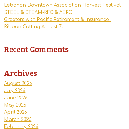
Lebanon Downtown Association Harvest Festival
STEEL & STEAM-RFC & AERC
Greeters with Pacific Retirement & Insurance-
Ribbon Cutting August 7th.
Recent Comments
Archives
August 2026
July 2026
June 2026
May 2026
April 2026
March 2026
February 2026