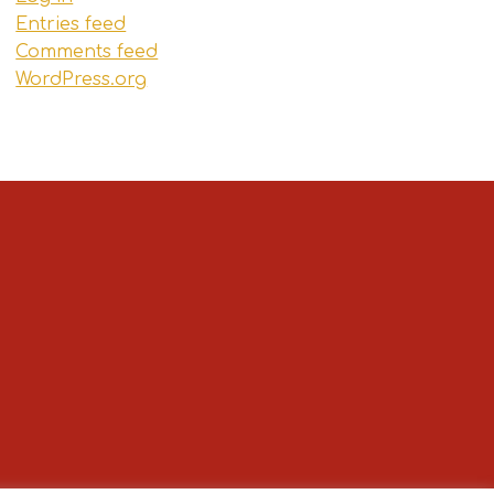
Entries feed
Comments feed
WordPress.org