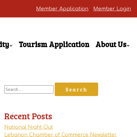
Member Application
Member Login
ity
Tourism Application
About Us
Search
for:
Recent Posts
National Night Out
Lebanon Chamber of Commerce Newsletter