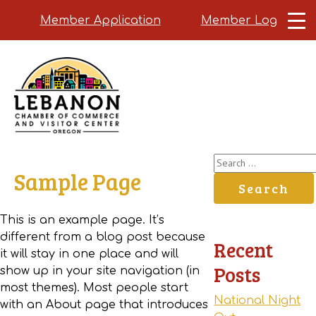
Member Application
Member Login
Skip
to
main
content
Search
Sample Page
for:
This is an example page. It’s
different from a blog post because
Recent
it will stay in one place and will
Posts
show up in your site navigation (in
most themes). Most people start
National Night
with an About page that introduces