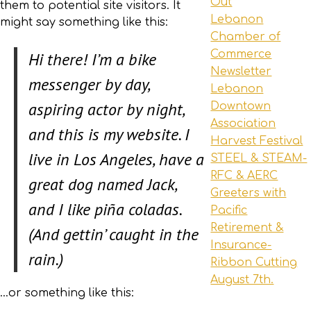
Out
them to potential site visitors. It
Lebanon
might say something like this:
Chamber of
Commerce
Hi there! I’m a bike
Newsletter
messenger by day,
Lebanon
aspiring actor by night,
Downtown
Association
and this is my website. I
Harvest Festival
live in Los Angeles, have a
STEEL & STEAM-
RFC & AERC
great dog named Jack,
Greeters with
and I like piña coladas.
Pacific
Retirement &
(And gettin’ caught in the
Insurance-
rain.)
Ribbon Cutting
August 7th.
…or something like this: