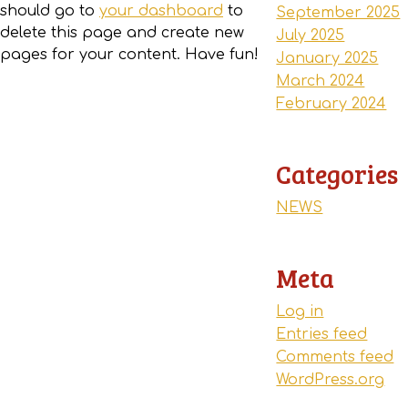
should go to
your dashboard
to
September 2025
delete this page and create new
July 2025
pages for your content. Have fun!
January 2025
March 2024
February 2024
Categories
NEWS
Meta
Log in
Entries feed
Comments feed
WordPress.org