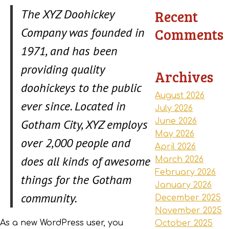
The XYZ Doohickey
Recent
Company was founded in
Comments
1971, and has been
providing quality
Archives
doohickeys to the public
August 2026
ever since. Located in
July 2026
Gotham City, XYZ employs
June 2026
May 2026
over 2,000 people and
April 2026
does all kinds of awesome
March 2026
February 2026
things for the Gotham
January 2026
community.
December 2025
November 2025
As a new WordPress user, you
October 2025